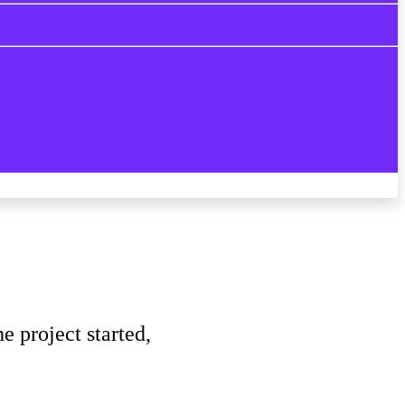
 project started,