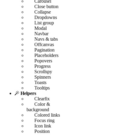
Carousel
Close button
Collapse
Dropdowns
List group
Modal
Navbar
Navs & tabs
Offcanvas
Pagination
Placeholders
Popovers
Progress
Scrollspy
Spinners
Toasts
Tooltips
Helpers
Clearfix
Color &
background
Colored links
Focus ring
Icon link
Position