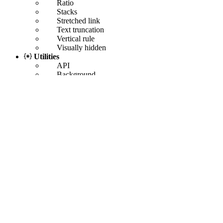
Ratio
Stacks
Stretched link
Text truncation
Vertical rule
Visually hidden
Utilities
API
Background
Borders
Colors
Display
Flex
Float
Interactions
Link
Object fit
Opacity
Overflow
Position
Shadows
Sizing
Spacing
Text
Vertical align