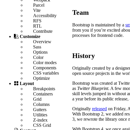
Parcel
Vite
Team
Accessibility
RFS
Bootstrap is maintained by a
sm
RTL
from you if you’re excited abou
Contribute
processes for frontend code.
Customize
Overview
Sass
Options
History
Color
Color modes
Components
Originally created by a design
CSS variables
open source projects in the wor
Optimize
Bootstrap was created at Twitt
Layout
as
Twitter Blueprint
. A few mon
Breakpoints
skill levels jumped in without a
Containers
a year before its public release
Grid
Columns
Originally
released
on
Friday, 
Gutters
With Bootstrap 2, we added resp
Utilities
3, we rewrote the library once 
Z-index
CSS Grid
With Bootstrap 4, we once again