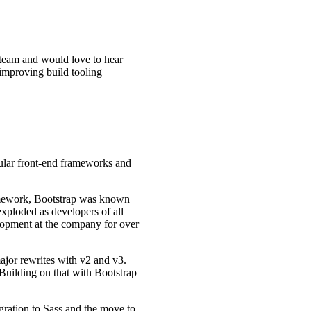
 team and would love to hear
 improving build tooling
pular front-end frameworks and
ramework, Bootstrap was known
exploded as developers of all
velopment at the company for over
ajor rewrites with v2 and v3.
 Building on that with Bootstrap
gration to Sass and the move to