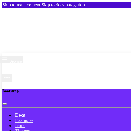
Skip to main content
Skip to docs navigation
Browse
Bootstrap
Docs
Examples
Icons
Themes