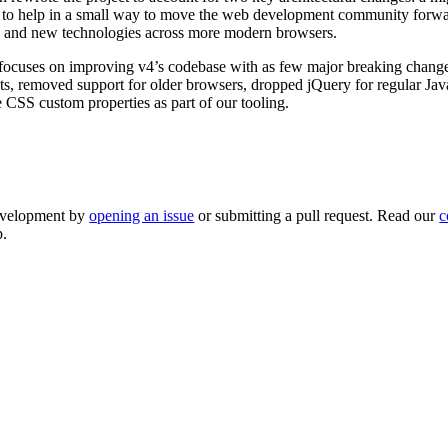
is to help in a small way to move the web development community for
, and new technologies across more modern browsers.
5, focuses on improving v4’s codebase with as few major breaking chang
ts, removed support for older browsers, dropped jQuery for regular Ja
e CSS custom properties as part of our tooling.
development by
opening an issue
or submitting a pull request. Read our
c
p.