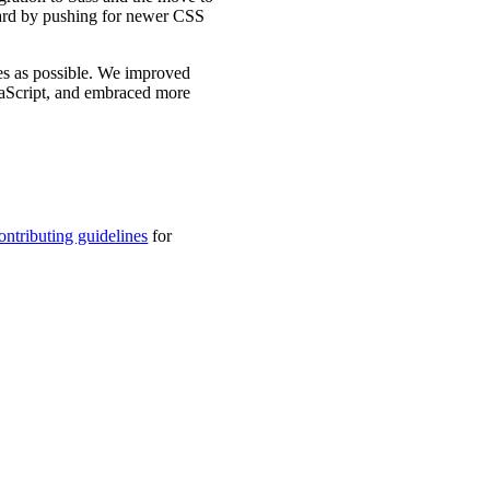
ward by pushing for newer CSS
es as possible. We improved
vaScript, and embraced more
ontributing guidelines
for