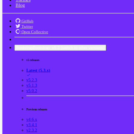
Blog
GitHub
Twitter
Open Collective
Bootstrap
Bootstrap
v5.3
(switch to other versions)
v5 releases
Latest (5.3.x)
v5.2.3
v5.1.3
v5.0.2
Previous releases
v4.6.x
v3.4.1
v2.3.2