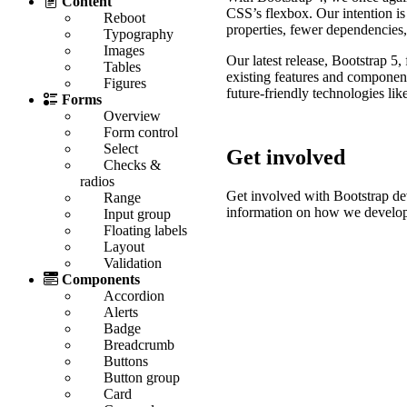
Content
CSS’s flexbox. Our intention 
Reboot
properties, fewer dependencies
Typography
Images
Our latest release, Bootstrap 
Tables
existing features and componen
Figures
future-friendly technologies lik
Forms
Overview
Form control
Select
Get involved
Checks &
radios
Get involved with Bootstrap 
Range
information on how we develo
Input group
Floating labels
Layout
Validation
Components
Accordion
Alerts
Badge
Breadcrumb
Buttons
Button group
Card