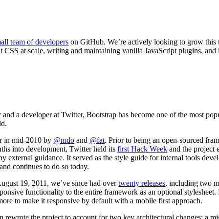
all team of developers
on GitHub. We’re actively looking to grow this
t CSS at scale, writing and maintaining vanilla JavaScript plugins, and
er and a developer at Twitter, Bootstrap has become one of the most po
ld.
er in mid-2010 by
@mdo
and
@fat
. Prior to being an open-sourced f
ths into development, Twitter held its
first Hack Week
and the project 
ny external guidance. It served as the style guide for internal tools de
, and continues to do so today.
August 19, 2011
, we’ve since had over
twenty releases
, including two m
onsive functionality to the entire framework as an optional stylesheet.
more to make it responsive by default with a mobile first approach.
 rewrote the project to account for two key architectural changes: a mi