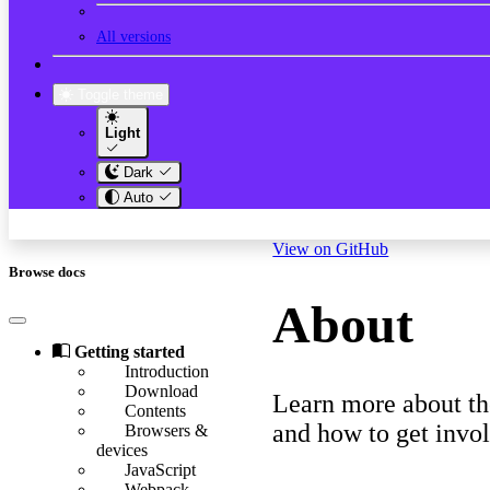
All versions
Toggle theme
Light
Dark
Auto
View on GitHub
Browse docs
About
Getting started
Introduction
Download
Learn more about th
Contents
and how to get invo
Browsers &
devices
JavaScript
Webpack