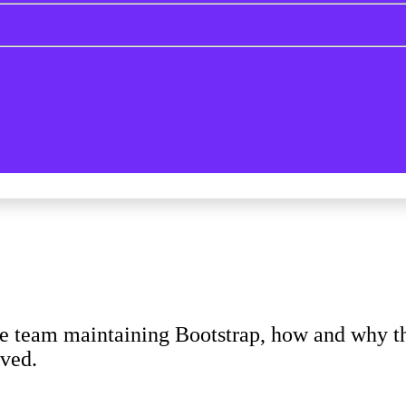
e team maintaining Bootstrap, how and why the
lved.