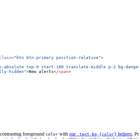
class
=
"btn btn-primary position-relative"
>
n-absolute top-0 start-100 translate-middle p-2 bg-dange
lly-hidden"
>
New alerts
</
span
>
s
contrasting foreground
with
our
helpers
. P
color
.text-bg-{color}