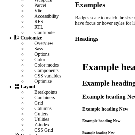
Examples
Parcel
Vite
Accessibility
Badges scale to match the size 
RFS
have focus or hover styles for l
RTL
Contribute
Customize
Headings
Overview
Sass
Options
Color
Example he
Color modes
Components
CSS variables
Optimize
Example headin
Layout
Breakpoints
Example heading
Ne
Containers
Grid
Columns
Example heading
New
Gutters
Utilities
Example heading
New
Z-index
CSS Grid
Example heading
New