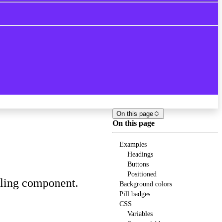
On this page
On this page
Examples
Headings
Buttons
Positioned
eling component.
Background colors
Pill badges
CSS
Variables