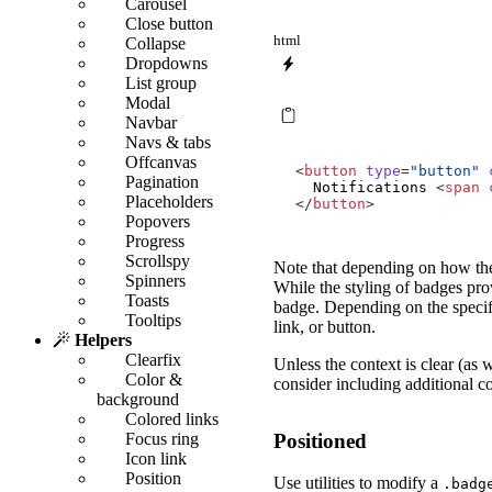
Carousel
Close button
html
Collapse
Dropdowns
List group
Modal
Navbar
Navs & tabs
Offcanvas
<
button
type
=
"button"
Pagination
  Notifications 
<
span
Placeholders
</
button
>
Popovers
Progress
Scrollspy
Note that depending on how they
Spinners
While the styling of badges prov
Toasts
badge. Depending on the specif
Tooltips
link, or button.
Helpers
Clearfix
Unless the context is clear (as 
Color &
consider including additional co
background
Colored links
Positioned
Focus ring
Icon link
Position
Use utilities to modify a
.badg