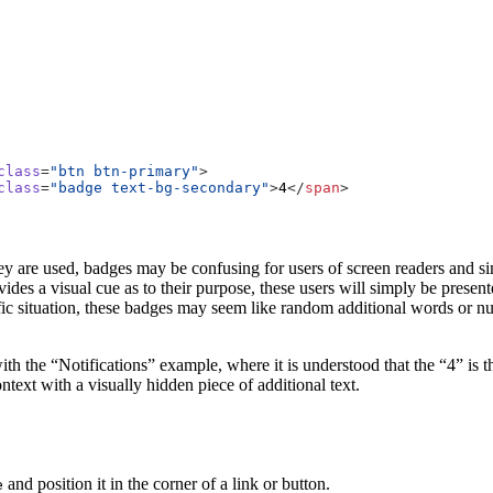
class
=
"btn btn-primary"
>
class
=
"badge text-bg-secondary"
>
4
</
span
>
 are used, badges may be confusing for users of screen readers and sim
ides a visual cue as to their purpose, these users will simply be present
ic situation, these badges may seem like random additional words or nu
with the “Notifications” example, where it is understood that the “4” is t
ntext with a visually hidden piece of additional text.
and position it in the corner of a link or button.
e