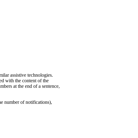
ilar assistive technologies.
ed with the content of the
mbers at the end of a sentence,
he number of notifications),