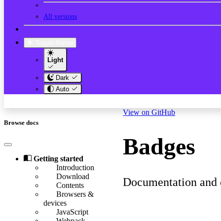
All versions
Toggle theme
Light
Dark
Auto
View on GitHub
Browse docs
Badges
Getting started
Introduction
Download
Documentation and e
Contents
Browsers &
devices
JavaScript
Webpack