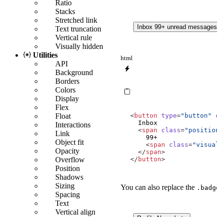
Ratio
Stacks
Stretched link
Inbox
99+
unread message
Text truncation
Vertical rule
Visually hidden
Utilities
html
API
Background
Borders
Colors
Display
Flex
Float
<
button
type
=
"button"
Interactions
<
span
class
=
"positio
Link
Object fit
<
span
class
=
"visua
Opacity
</
span
>
Overflow
</
button
>
Position
Shadows
Sizing
You can also replace the
.badg
Spacing
Text
Vertical align