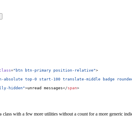
s
class
=
"btn btn-primary position-relative"
>
n-absolute top-0 start-100 translate-middle badge rounde
lly-hidden"
>
unread messages
</
span
>
class with a few more utilities without a count for a more generic indi
e