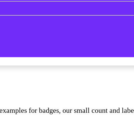
xamples for badges, our small count and lab