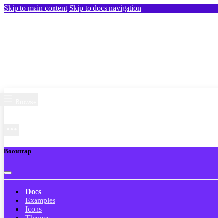
Skip to main content
Skip to docs navigation
Browse
Bootstrap
Docs
Examples
Icons
Themes