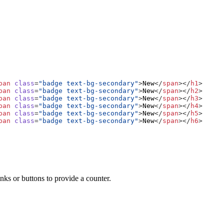
pan
class
=
"badge text-bg-secondary"
>
New
</
span
></
h1
>
pan
class
=
"badge text-bg-secondary"
>
New
</
span
></
h2
>
pan
class
=
"badge text-bg-secondary"
>
New
</
span
></
h3
>
pan
class
=
"badge text-bg-secondary"
>
New
</
span
></
h4
>
pan
class
=
"badge text-bg-secondary"
>
New
</
span
></
h5
>
pan
class
=
"badge text-bg-secondary"
>
New
</
span
></
h6
>
nks or buttons to provide a counter.