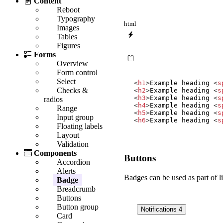
Content
Reboot
Typography
html
Images
Tables
Figures
Forms
Overview
Form control
Select
<
h1
>
Example heading 
<
s
Checks &
<
h2
>
Example heading 
<
s
<
h3
>
Example heading 
<
s
radios
<
h4
>
Example heading 
<
s
Range
<
h5
>
Example heading 
<
s
Input group
<
h6
>
Example heading 
<
s
Floating labels
Layout
Validation
Components
Buttons
Accordion
Alerts
Badges can be used as part of li
Badge
Breadcrumb
Buttons
Button group
Notifications
4
Card