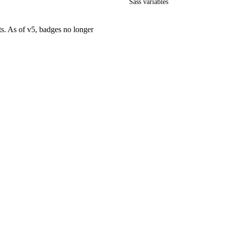
Sass variables
ts. As of v5, badges no longer