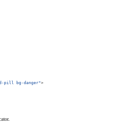
d-pill bg-danger"
>
cator.