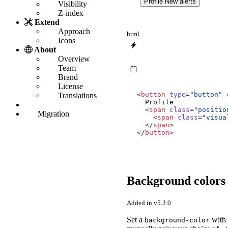
Profile
New alerts
Visibility
Z-index
Extend
Approach
html
Icons
About
Overview
Team
Brand
License
<
button
type
=
"button"
Translations
<
span
class
=
"positio
Migration
<
span
class
=
"visua
</
span
>
</
button
>
Background color
Added in v5.2.0
Set a
with 
background-color