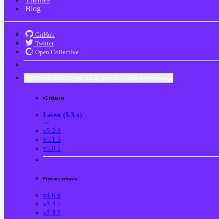
Blog
GitHub
Twitter
Open Collective
Bootstrap
Bootstrap
v5.3
(switch to other versions)
v5 releases
Latest (5.3.x)
v5.2.3
v5.1.3
v5.0.2
Previous releases
v4.6.x
v3.4.1
v2.3.2