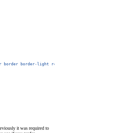
r border border-light rounded-circle"
>
reviously it was required to