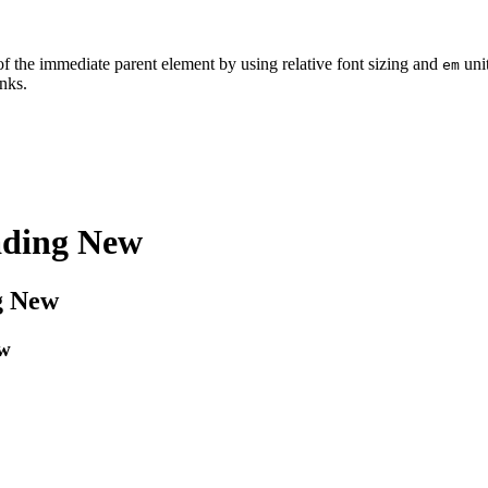
of the immediate parent element by using relative font sizing and
uni
em
inks.
ading
New
g
New
w