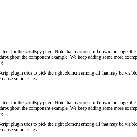
ntent for the scrollspy page. Note that as you scroll down the page, the
ted throughout the component example. We keep adding some more examp
ng.
ript plugin tries to pick the right element among all that may be visible
y cause some issues.
ntent for the scrollspy page. Note that as you scroll down the page, the
ted throughout the component example. We keep adding some more examp
ng.
ript plugin tries to pick the right element among all that may be visible
y cause some issues.