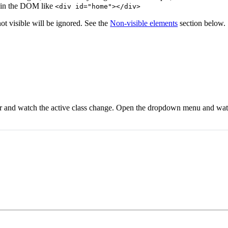
 in the DOM like
<div id="home"></div>
not visible will be ignored. See the
Non-visible elements
section below.
bar and watch the active class change. Open the dropdown menu and wa