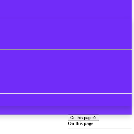
On this page
On this page