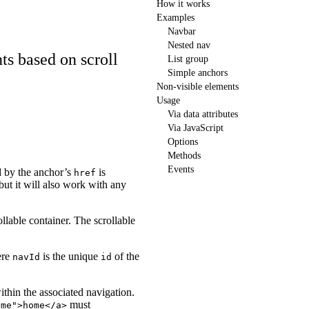
How it works
Examples
Navbar
Nested nav
ts based on scroll
List group
Simple anchors
Non-visible elements
Usage
Via data attributes
Via JavaScript
Options
Methods
Events
 by the anchor’s
is
href
 but it will also work with any
rollable container. The scrollable
re
is the unique
of the
navId
id
thin the associated navigation.
must
ome">home</a>