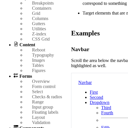
Breakpoints
correspond to something
Containers
Target elements that are 
Grid
Columns
Gutters
Utilities
Examples
Z-index
CSS Grid
Content
Navbar
Reboot
Typography
Images
Scroll the area below the nav
Tables
highlighted as well.
Figures
Forms
Overview
Navbar
Form control
Select
First
Checks & radios
Second
Range
Dropdown
Input group
Third
Floating labels
Fourth
Layout
Validation
Fifth