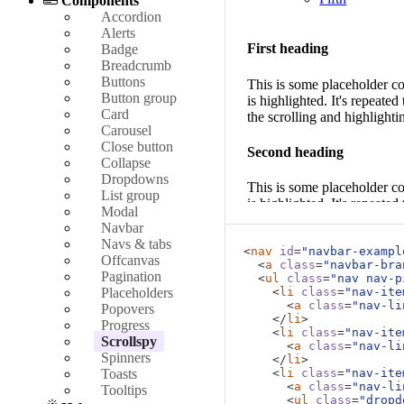
Components
Accordion
Alerts
First heading
Badge
Breadcrumb
Buttons
This is some placeholder co
Button group
is highlighted. It's repea
Card
the scrolling and highlighti
Carousel
Close button
Second heading
Collapse
Dropdowns
This is some placeholder co
List group
is highlighted. It's repea
Modal
the scrolling and highlighti
Navbar
Navs & tabs
<
nav
id
=
"navbar-exampl
Third heading
Offcanvas
<
a
class
=
"navbar-bra
Pagination
<
ul
class
=
"nav nav-p
This is some placeholder co
Placeholders
<
li
class
=
"nav-ite
<
a
class
=
"nav-li
is highlighted. It's repea
Popovers
</
li
>
the scrolling and highlighti
Progress
<
li
class
=
"nav-ite
Scrollspy
<
a
class
=
"nav-li
Spinners
Fourth heading
</
li
>
Toasts
<
li
class
=
"nav-ite
<
a
class
=
"nav-li
Tooltips
This is some placeholder co
<
ul
class
=
"dropd