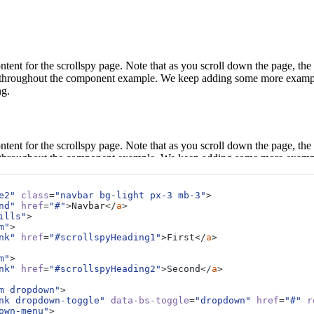
ntent for the scrollspy page. Note that as you scroll down the page, the
ted throughout the component example. We keep adding some more examp
ng.
ntent for the scrollspy page. Note that as you scroll down the page, the
ted throughout the component example. We keep adding some more examp
ng.
e2"
class
=
"navbar bg-light px-3 mb-3"
>
nd"
href
=
"#"
>
Navbar
</
a
>
ills"
>
ntent for the scrollspy page. Note that as you scroll down the page, the
m"
>
nk"
href
=
"#scrollspyHeading1"
>
First
</
a
>
ted throughout the component example. We keep adding some more examp
ng.
m"
>
nk"
href
=
"#scrollspyHeading2"
>
Second
</
a
>
m dropdown"
>
nk dropdown-toggle"
data-bs-toggle
=
"dropdown"
href
=
"#"
r
ntent for the scrollspy page. Note that as you scroll down the page, the
own-menu"
>