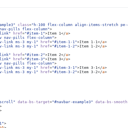
ntent for the scrollspy page. Note that as you scroll down the page, the
ted throughout the component example. We keep adding some more examp
ample3"
class
=
"h-100 flex-column align-items-stretch pe-
ng.
nav-pills flex-column"
>
link"
href
=
"#item-1"
>
Item 1
</
a
>
ript plugin tries to pick the right element among all that may be visible
v nav-pills flex-column"
>
y cause some issues.
v-link ms-3 my-1"
href
=
"#item-1-1"
>
Item 1-1
</
a
>
v-link ms-3 my-1"
href
=
"#item-1-2"
>
Item 1-2
</
a
>
link"
href
=
"#item-2"
>
Item 2
</
a
>
link"
href
=
"#item-3"
>
Item 3
</
a
>
ntent for the scrollspy page. Note that as you scroll down the page, the
v nav-pills flex-column"
>
v-link ms-3 my-1"
href
=
"#item-3-1"
>
Item 3-1
</
a
>
ted throughout the component example. We keep adding some more examp
v-link ms-3 my-1"
href
=
"#item-3-2"
>
Item 3-2
</
a
>
ng.
ript plugin tries to pick the right element among all that may be visible
y cause some issues.
scroll"
data-bs-target
=
"#navbar-example3"
data-bs-smooth
>
ntent for the scrollspy page. Note that as you scroll down the page, the
>
ted throughout the component example. We keep adding some more examp
ng.
1"
>
h5
>