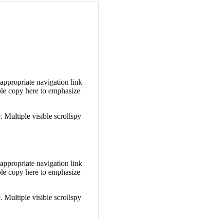
 appropriate navigation link
le copy here to emphasize
. Multiple visible scrollspy
 appropriate navigation link
le copy here to emphasize
. Multiple visible scrollspy