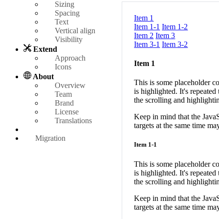
Sizing
Spacing
Item 1
Text
Item 1-1
Item 1-2
Vertical align
Item 2
Item 3
Visibility
Item 3-1
Item 3-2
Extend
Approach
Item 1
Icons
About
This is some placeholder co
Overview
is highlighted. It's repea
Team
the scrolling and highlighti
Brand
License
Keep in mind that the JavaSc
Translations
targets at the same time ma
Migration
Item 1-1
This is some placeholder co
is highlighted. It's repea
the scrolling and highlighti
Keep in mind that the JavaSc
targets at the same time ma