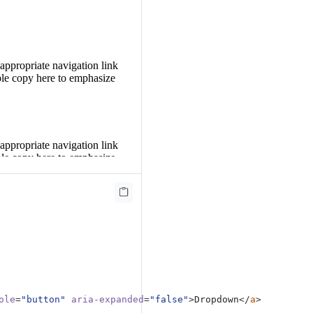
 appropriate navigation link
le copy here to emphasize
 appropriate navigation link
le copy here to emphasize
 appropriate navigation link
le copy here to emphasize
ole
=
"button"
aria-expanded
=
"false"
>
Dropdown
</
a
>
 appropriate navigation link