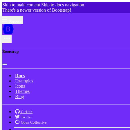
Skip to main content
Skip to docs navigation
There's a newer version of Bootstrap!
Browse
Bootstrap
Docs
Examples
Icons
Themes
Blog
GitHub
Twitter
Open Collective