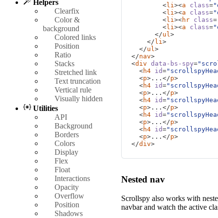
Helpers
is highlighted. It's repea
<
li
><
a
class
=
"
Clearfix
the scrolling and highlighti
<
li
><
a
class
=
"
Color &
<
li
><
hr
class
=
<
li
><
a
class
=
"
background
Fifth heading
</
ul
>
Colored links
</
li
>
Position
</
ul
>
This is some placeholder co
Ratio
</
nav
>
is highlighted. It's repea
Stacks
<
div
data-bs-spy
=
"scro
the scrolling and highlighti
<
h4
id
=
"scrollspyHea
Stretched link
<
p
>
...
</
p
>
Text truncation
<
h4
id
=
"scrollspyHea
Vertical rule
<
p
>
...
</
p
>
Visually hidden
<
h4
id
=
"scrollspyHea
<
p
>
...
</
p
>
Utilities
<
h4
id
=
"scrollspyHea
API
<
p
>
...
</
p
>
Background
<
h4
id
=
"scrollspyHea
Borders
<
p
>
...
</
p
>
Colors
</
div
>
Display
Flex
Float
Interactions
Nested nav
Opacity
Overflow
Scrollspy also works with nest
Position
navbar and watch the active cl
Shadows