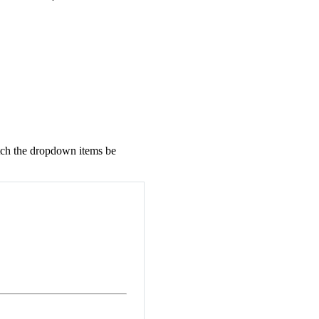
tch the dropdown items be