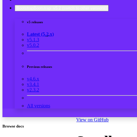
Bootstrap
Bootstrap
v5.2
(switch to other versions)
v5 releases
Latest (5.2.x)
v5.1.3
v5.0.2
Previous releases
v4.6.x
v3.4.1
v2.3.2
All versions
View on GitHub
Browse docs