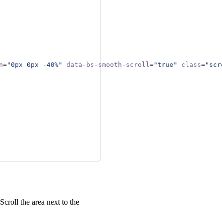
le copy here to emphasize
 appropriate navigation link
le copy here to emphasize
n
=
"0px 0px -40%"
data-bs-smooth-scroll
=
"true"
class
=
"scr
 Scroll the area next to the