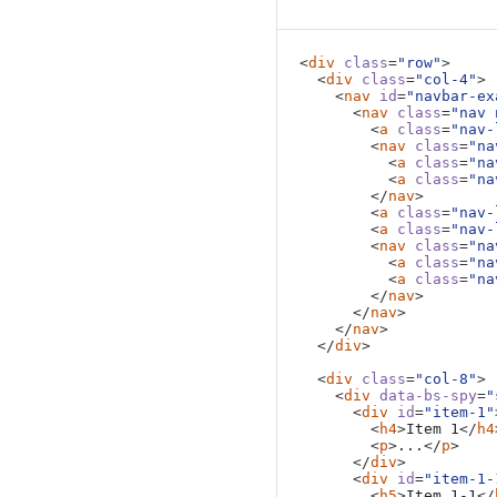
Item 1-2
This is some placeholder co
<
div
class
=
"row"
>
is highlighted. It's repea
<
div
class
=
"col-4"
>
<
nav
id
=
"navbar-ex
the scrolling and highlighti
<
nav
class
=
"nav 
<
a
class
=
"nav-
Keep in mind that the JavaSc
<
nav
class
=
"na
targets at the same time ma
<
a
class
=
"na
<
a
class
=
"na
</
nav
>
Item 2
<
a
class
=
"nav-
<
a
class
=
"nav-
This is some placeholder co
<
nav
class
=
"na
<
a
class
=
"na
is highlighted. It's repea
<
a
class
=
"na
the scrolling and highlighti
</
nav
>
</
nav
>
Keep in mind that the JavaSc
</
nav
>
targets at the same time ma
</
div
>
<
div
class
=
"col-8"
>
Item 3
<
div
data-bs-spy
=
"
<
div
id
=
"item-1"
This is some placeholder co
<
h4
>
Item 1
</
h4
<
p
>
...
</
p
>
is highlighted. It's repea
</
div
>
the scrolling and highlighti
<
div
id
=
"item-1-
<
h5
>
Item 1-1
</