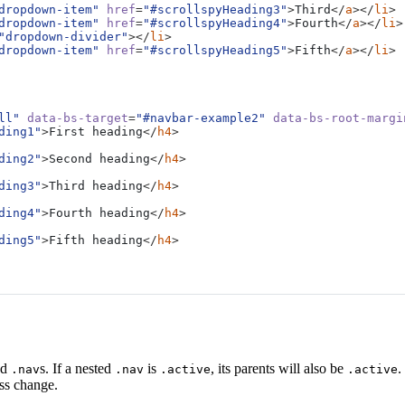
ted throughout the component example. We keep adding some more examp
dropdown-item"
href
=
"#scrollspyHeading3"
>
Third
</
a
></
li
>
ng.
dropdown-item"
href
=
"#scrollspyHeading4"
>
Fourth
</
a
></
li
>
"dropdown-divider"
></
li
>
dropdown-item"
href
=
"#scrollspyHeading5"
>
Fifth
</
a
></
li
>
ntent for the scrollspy page. Note that as you scroll down the page, the
ted throughout the component example. We keep adding some more examp
ll"
data-bs-target
=
"#navbar-example2"
data-bs-root-margi
ng.
ding1"
>
First heading
</
h4
>
ding2"
>
Second heading
</
h4
>
ding3"
>
Third heading
</
h4
>
ding4"
>
Fourth heading
</
h4
>
ding5"
>
Fifth heading
</
h4
>
ed
s. If a nested
is
, its parents will also be
.
.nav
.nav
.active
.active
ass change.