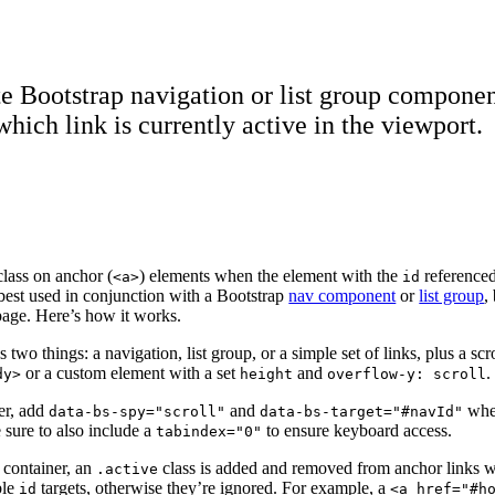
e Bootstrap navigation or list group componen
which link is currently active in the viewport.
lass on anchor (
) elements when the element with the
referenced
<a>
id
s best used in conjunction with a Bootstrap
nav component
or
list group
,
page. Here’s how it works.
es two things: a navigation, list group, or a simple set of links, plus a sc
or a custom element with a set
and
.
dy>
height
overflow-y: scroll
er, add
and
whe
data-bs-spy="scroll"
data-bs-target="#navId"
 sure to also include a
to ensure keyboard access.
tabindex="0"
 container, an
class is added and removed from anchor links wi
.active
ble
targets, otherwise they’re ignored. For example, a
id
<a href="#h