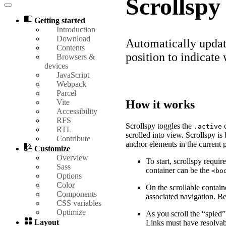
Scrollspy
Getting started
Introduction
Download
Automatically updat
Contents
position to indicate 
Browsers &
devices
JavaScript
Webpack
Parcel
Vite
How it works
Accessibility
RFS
Scrollspy toggles the
c
.active
RTL
scrolled into view. Scrollspy i
Contribute
anchor elements in the current 
Customize
Overview
To start, scrollspy requir
Sass
container can be the
<bo
Options
Color
On the scrollable contain
Components
associated navigation. Be
CSS variables
Optimize
As you scroll the “spied”
Layout
Links must have resolva