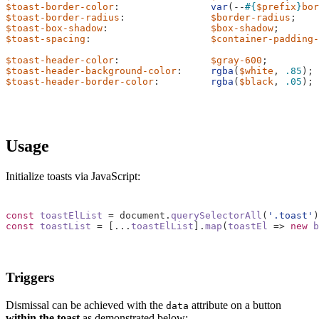
$toast-border-color
:
var
(
--
#{
$prefix
}
bor
$toast-border-radius
:
$border-radius
;
$toast-box-shadow
:
$box-shadow
;
$toast-spacing
:
$container-padding-
$toast-header-color
:
$gray-600
;
$toast-header-background-color
:
rgba
(
$white
,
.85
);
$toast-header-border-color
:
rgba
(
$black
,
.05
);
Usage
Initialize toasts via JavaScript:
const
toastElList
=
document
.
querySelectorAll
(
'.toast'
)
const
toastList
=
[...
toastElList
].
map
(
toastEl
=>
new
b
Triggers
Dismissal can be achieved with the
attribute on a button
data
within the toast
as demonstrated below: