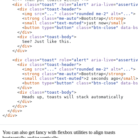
<
div
class
=
"toast"
role
=
"alert"
aria-live
=
"assertiv
<
div
class
=
"toast-header"
>
<
img
src
=
"..."
class
=
"rounded me-2"
alt
=
"..."
>
<
strong
class
=
"me-auto"
>
Bootstrap
</
strong
>
<
small
class
=
"text-muted"
>
just now
</
small
>
<
button
type
=
"button"
class
=
"btn-close"
data-bs
</
div
>
<
div
class
=
"toast-body"
>
</
div
>
</
div
>
<
div
class
=
"toast"
role
=
"alert"
aria-live
=
"assertiv
<
div
class
=
"toast-header"
>
<
img
src
=
"..."
class
=
"rounded me-2"
alt
=
"..."
>
<
strong
class
=
"me-auto"
>
Bootstrap
</
strong
>
<
small
class
=
"text-muted"
>
2 seconds ago
</
small
>
<
button
type
=
"button"
class
=
"btn-close"
data-bs
</
div
>
<
div
class
=
"toast-body"
>
</
div
>
</
div
>
</
div
>
</
div
>
You can also get fancy with flexbox utilities to align toasts
horizontally and/or vertically.