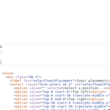
ml
<
form
>
<
div
class
=
"mb-3"
>
<
label
for
=
"selectToastPlacement"
>
Toast placement
</
<
select
class
=
"form-select mt-2"
id
=
"selectToastPl
<
option
value
=
""
selected
>
Select a position...
</
o
<
option
value
=
"top-0 start-0"
>
Top left
</
option
>
<
option
value
=
"top-0 start-50 translate-middle-x"
<
option
value
=
"top-0 end-0"
>
Top right
</
option
>
<
option
value
=
"top-50 start-0 translate-middle-y"
<
option
value
=
"top-50 start-50 translate-middle"
>