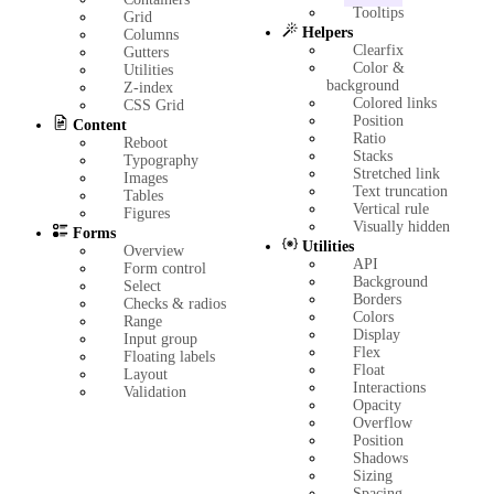
Tooltips
Grid
Helpers
Columns
Clearfix
Gutters
Color &
Utilities
background
Z-index
Colored links
CSS Grid
Position
Content
Ratio
Reboot
Stacks
Typography
Stretched link
Images
Text truncation
Tables
Vertical rule
Figures
Visually hidden
Forms
Utilities
Overview
API
Form control
Background
Select
Borders
Checks & radios
Colors
Range
Display
Input group
Flex
Floating labels
Float
Layout
Interactions
Validation
Opacity
Overflow
Position
Shadows
Sizing
Spacing