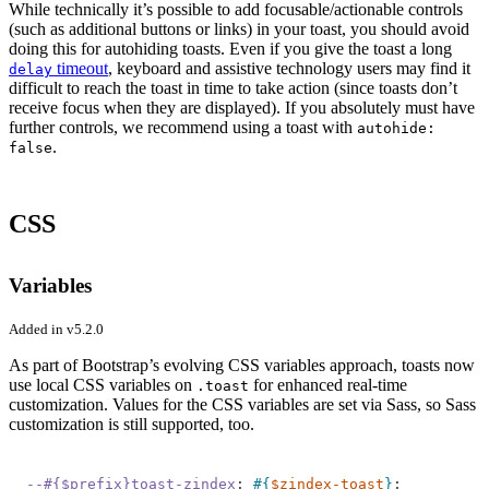
While technically it’s possible to add focusable/actionable controls
(such as additional buttons or links) in your toast, you should avoid
doing this for autohiding toasts. Even if you give the toast a long
timeout
, keyboard and assistive technology users may find it
delay
difficult to reach the toast in time to take action (since toasts don’t
receive focus when they are displayed). If you absolutely must have
further controls, we recommend using a toast with
autohide:
.
false
CSS
Variables
Added in v5.2.0
As part of Bootstrap’s evolving CSS variables approach, toasts now
use local CSS variables on
for enhanced real-time
.toast
customization. Values for the CSS variables are set via Sass, so Sass
customization is still supported, too.
--#{$prefix}toast-zindex
:
#{
$zindex-toast
}
;