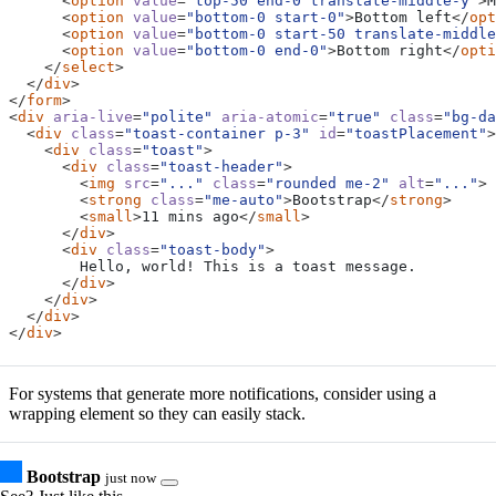
<
option
value
=
"top-50 end-0 translate-middle-y"
>
M
<
option
value
=
"bottom-0 start-0"
>
Bottom left
</
opt
<
option
value
=
"bottom-0 start-50 translate-middle
<
option
value
=
"bottom-0 end-0"
>
Bottom right
</
opti
</
select
>
</
div
>
</
form
>
<
div
aria-live
=
"polite"
aria-atomic
=
"true"
class
=
"bg-da
<
div
class
=
"toast-container p-3"
id
=
"toastPlacement"
>
<
div
class
=
"toast"
>
<
div
class
=
"toast-header"
>
<
img
src
=
"..."
class
=
"rounded me-2"
alt
=
"..."
>
<
strong
class
=
"me-auto"
>
Bootstrap
</
strong
>
<
small
>
11 mins ago
</
small
>
</
div
>
<
div
class
=
"toast-body"
>
</
div
>
</
div
>
</
div
>
</
div
>
For systems that generate more notifications, consider using a
wrapping element so they can easily stack.
Bootstrap
just now