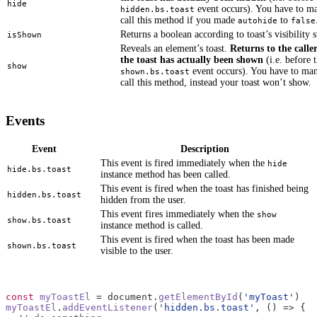
hide
event occurs). You have to m
hidden.bs.toast
call this method if you made
to
autohide
false
Returns a boolean according to toast’s visibility s
isShown
Reveals an element’s toast.
Returns to the calle
the toast has actually been shown
(i.e. before 
show
event occurs). You have to man
shown.bs.toast
call this method, instead your toast won’t show.
Events
Event
Description
This event is fired immediately when the
hide
hide.bs.toast
instance method has been called.
This event is fired when the toast has finished being
hidden.bs.toast
hidden from the user.
This event fires immediately when the
show
show.bs.toast
instance method is called.
This event is fired when the toast has been made
shown.bs.toast
visible to the user.
const
myToastEl
=
document
.
getElementById
(
'myToast'
)
myToastEl
.
addEventListener
(
'hidden.bs.toast'
,
()
=>
{