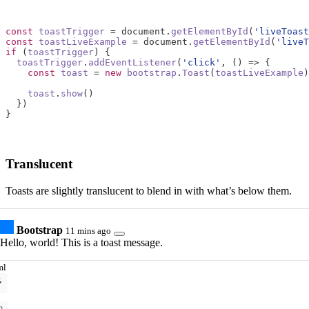
const
toastTrigger
=
document
.
getElementById
(
'liveToast
const
toastLiveExample
=
document
.
getElementById
(
'liveT
if
(
toastTrigger
)
{
toastTrigger
.
addEventListener
(
'click'
,
()
=>
{
const
toast
=
new
bootstrap
.
Toast
(
toastLiveExample
)
toast
.
show
()
})
}
Translucent
Toasts are slightly translucent to blend in with what’s below them.
Bootstrap
11 mins ago
Hello, world! This is a toast message.
ml