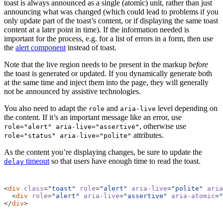
toast is always announced as a single (atomic) unit, rather than just
announcing what was changed (which could lead to problems if you
only update part of the toast’s content, or if displaying the same toast
content at a later point in time). If the information needed is
important for the process, e.g. for a list of errors in a form, then use
the
alert component
instead of toast.
Note that the live region needs to be present in the markup
before
the toast is generated or updated. If you dynamically generate both
at the same time and inject them into the page, they will generally
not be announced by assistive technologies.
You also need to adapt the
and
level depending on
role
aria-live
the content. If it’s an important message like an error, use
, otherwise use
role="alert" aria-live="assertive"
attributes.
role="status" aria-live="polite"
As the content you’re displaying changes, be sure to update the
timeout
so that users have enough time to read the toast.
delay
<
div
class
=
"toast"
role
=
"alert"
aria-live
=
"polite"
aria
<
div
role
=
"alert"
aria-live
=
"assertive"
aria-atomic
=
"
</
div
>