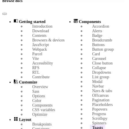
Browse docs
Getting started
Components
Introduction
Accordion
Download
Alerts
Contents
Badge
Browsers & devices
Breadcrumb
JavaScript
Buttons
Webpack
Button group
Parcel
Card
Vite
Carousel
Accessibility
Close button
RFS
Collapse
RTL
Dropdowns
Contribute
List group
Modal
Customize
Navbar
Overview
Navs & tabs
Sass
Offcanvas
Options
Pagination
Color
Placeholders
Components
Popovers
CSS variables
Progress
Optimize
Scrollspy
Layout
Spinners
Breakpoints
Toasts
Containers