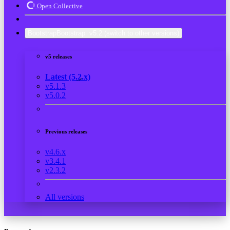
Open Collective
Bootstrap
Bootstrap
v5.2
(switch to other versions)
v5 releases
Latest (5.2.x)
v5.1.3
v5.0.2
Previous releases
v4.6.x
v3.4.1
v2.3.2
All versions