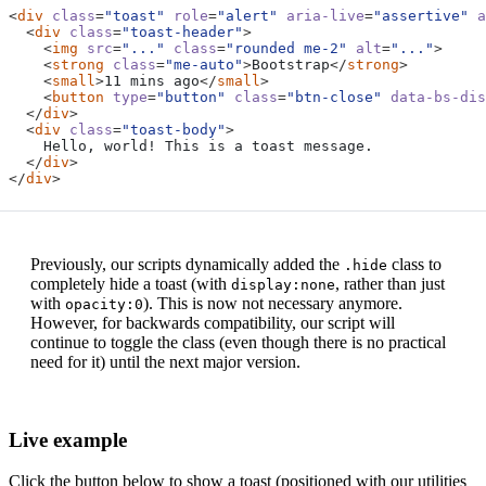
<
div
class
=
"toast"
role
=
"alert"
aria-live
=
"assertive"
a
<
div
class
=
"toast-header"
>
<
img
src
=
"..."
class
=
"rounded me-2"
alt
=
"..."
>
<
strong
class
=
"me-auto"
>
Bootstrap
</
strong
>
<
small
>
11 mins ago
</
small
>
<
button
type
=
"button"
class
=
"btn-close"
data-bs-dis
</
div
>
<
div
class
=
"toast-body"
>
</
div
>
</
div
>
Previously, our scripts dynamically added the
class to
.hide
completely hide a toast (with
, rather than just
display:none
with
). This is now not necessary anymore.
opacity:0
However, for backwards compatibility, our script will
continue to toggle the class (even though there is no practical
need for it) until the next major version.
Live example
Click the button below to show a toast (positioned with our utilities