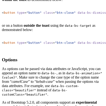
<
button
type
=
"button"
class
=
"btn-close"
data-bs-dismiss
or on a button
outside the toast
using the
as
data-bs-target
demonstrated below:
<
button
type
=
"button"
class
=
"btn-close"
data-bs-dismiss
Options
As options can be passed via data attributes or JavaScript, you can
append an option name to
, as in
data-bs-
data-bs-animation="
. Make sure to change the case type of the option name
{value}"
from “
camelCase
” to “
kebab-case
” when passing the options via
data attributes. For example, use
data-bs-custom-
instead of
class="beautifier"
data-bs-
.
customClass="beautifier"
As of Bootstrap 5.2.0, all components support an
experimental