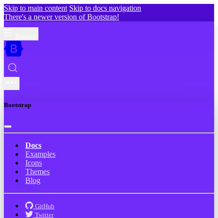
Skip to main content
Skip to docs navigation
There's a newer version of Bootstrap!
Browse
Bootstrap
Docs
Examples
Icons
Themes
Blog
GitHub
Twitter