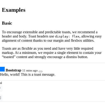
Examples
Basic
To encourage extensible and predictable toasts, we recommend a
header and body. Toast headers use
, allowing easy
display: flex
alignment of content thanks to our margin and flexbox utilities.
Toasts are as flexible as you need and have very little required
markup. At a minimum, we require a single element to contain your
“toasted” content and strongly encourage a dismiss button.
Bootstrap
11 mins ago
Hello, world! This is a toast message.
ml