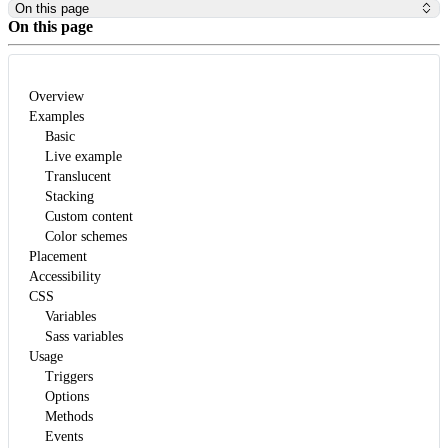
On this page
On this page
Overview
Examples
Basic
Live example
Translucent
Stacking
Custom content
Color schemes
Placement
Accessibility
CSS
Variables
Sass variables
Usage
Triggers
Options
Methods
Events