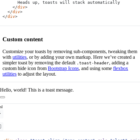
</
div
>
</
div
>
</
div
>
Custom content
Customize your toasts by removing sub-components, tweaking them
with
utilities
, or by adding your own markup. Here we’ve created a
simpler toast by removing the default
, adding a
.toast-header
custom hide icon from
Bootstrap Icons
, and using some
flexbox
utilities
to adjust the layout.
Hello, world! This is a toast message.
ml