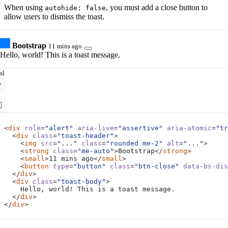
When using
, you must add a close button to
autohide: false
allow users to dismiss the toast.
Bootstrap
11 mins ago
Hello, world! This is a toast message.
ml
<
div
role
=
"alert"
aria-live
=
"assertive"
aria-atomic
=
"tr
<
div
class
=
"toast-header"
>
<
img
src
=
"..."
class
=
"rounded me-2"
alt
=
"..."
>
<
strong
class
=
"me-auto"
>
Bootstrap
</
strong
>
<
small
>
11 mins ago
</
small
>
<
button
type
=
"button"
class
=
"btn-close"
data-bs-dis
</
div
>
<
div
class
=
"toast-body"
>
</
div
>
</
div
>