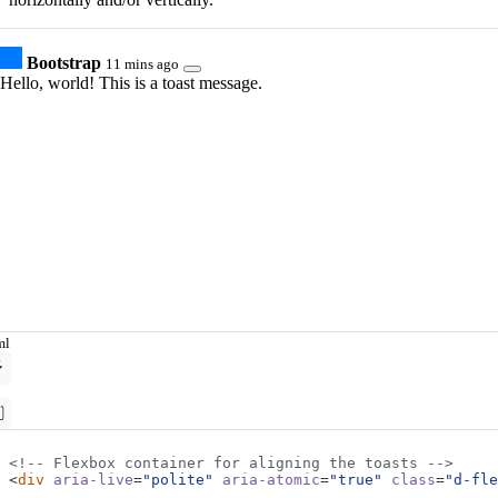
Bootstrap
11 mins ago
Hello, world! This is a toast message.
ml
<!-- Flexbox container for aligning the toasts -->
<
div
aria-live
=
"polite"
aria-atomic
=
"true"
class
=
"d-fle