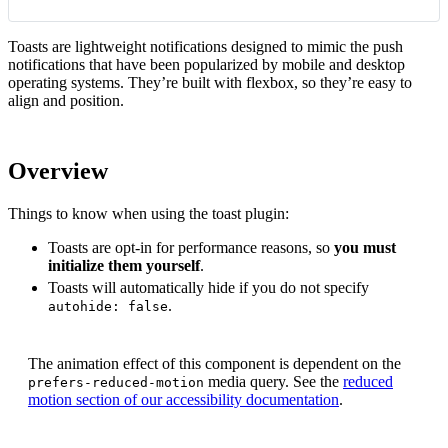
Toasts are lightweight notifications designed to mimic the push
notifications that have been popularized by mobile and desktop
operating systems. They’re built with flexbox, so they’re easy to
align and position.
Overview
Things to know when using the toast plugin:
Toasts are opt-in for performance reasons, so
you must
initialize them yourself
.
Toasts will automatically hide if you do not specify
.
autohide: false
The animation effect of this component is dependent on the
media query. See the
reduced
prefers-reduced-motion
motion section of our accessibility documentation
.