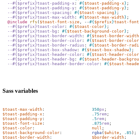
--#{$prefix}toast-padding-x
:
#{
$toast-padding-x
}
;
--#{$prefix}toast-padding-y
:
#{
$toast-padding-y
}
;
--#{$prefix}toast-spacing
:
#{
$toast-spacing
}
;
--#{$prefix}toast-max-width
:
#{
$toast-max-width
}
;
@include
 rfs
(
$toast-font-size
,
--
#{
$prefix
}
toast-font
--#{$prefix}toast-color
:
#{
$toast-color
}
;
--#{$prefix}toast-bg
:
#{
$toast-background-color
}
;
--#{$prefix}toast-border-width
:
#{
$toast-border-width
--#{$prefix}toast-border-color
:
#{
$toast-border-color
--#{$prefix}toast-border-radius
:
#{
$toast-border-radi
--#{$prefix}toast-box-shadow
:
#{
$toast-box-shadow
}
;
--#{$prefix}toast-header-color
:
#{
$toast-header-color
--#{$prefix}toast-header-bg
:
#{
$toast-header-backgrou
--#{$prefix}toast-header-border-color
:
#{
$toast-heade
Sass variables
$toast-max-width
:
350
px
;
$toast-padding-x
:
.75
rem
;
$toast-padding-y
:
.5
rem
;
$toast-font-size
:
.875
rem
;
$toast-color
:
null
;
$toast-background-color
:
rgba
(
$white
,
.85
);
$toast-border-width
:
$border-width
;