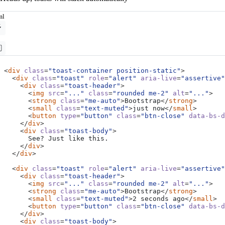
ml
<
div
class
=
"toast-container position-static"
>
<
div
class
=
"toast"
role
=
"alert"
aria-live
=
"assertive"
<
div
class
=
"toast-header"
>
<
img
src
=
"..."
class
=
"rounded me-2"
alt
=
"..."
>
<
strong
class
=
"me-auto"
>
Bootstrap
</
strong
>
<
small
class
=
"text-muted"
>
just now
</
small
>
<
button
type
=
"button"
class
=
"btn-close"
data-bs-d
</
div
>
<
div
class
=
"toast-body"
>
</
div
>
</
div
>
<
div
class
=
"toast"
role
=
"alert"
aria-live
=
"assertive"
<
div
class
=
"toast-header"
>
<
img
src
=
"..."
class
=
"rounded me-2"
alt
=
"..."
>
<
strong
class
=
"me-auto"
>
Bootstrap
</
strong
>
<
small
class
=
"text-muted"
>
2 seconds ago
</
small
>
<
button
type
=
"button"
class
=
"btn-close"
data-bs-d
</
div
>
<
div
class
=
"toast-body"
>