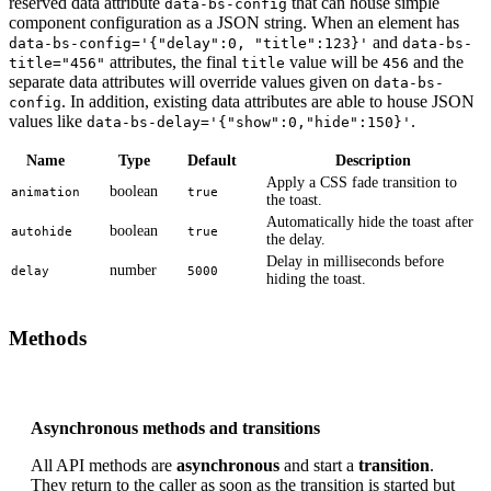
reserved data attribute
that can house simple
data-bs-config
component configuration as a JSON string. When an element has
and
data-bs-config='{"delay":0, "title":123}'
data-bs-
attributes, the final
value will be
and the
title="456"
title
456
separate data attributes will override values given on
data-bs-
. In addition, existing data attributes are able to house JSON
config
values like
.
data-bs-delay='{"show":0,"hide":150}'
Name
Type
Default
Description
Apply a CSS fade transition to
boolean
animation
true
the toast.
Automatically hide the toast after
boolean
autohide
true
the delay.
Delay in milliseconds before
number
delay
5000
hiding the toast.
Methods
Asynchronous methods and transitions
All API methods are
asynchronous
and start a
transition
.
They return to the caller as soon as the transition is started but