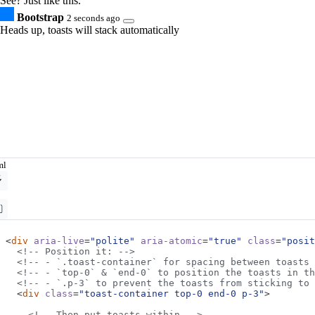
See? Just like this.
Bootstrap
2 seconds ago
Heads up, toasts will stack automatically
ml
<
div
aria-live
=
"polite"
aria-atomic
=
"true"
class
=
"posit
<!-- Position it: -->
<!-- - `.toast-container` for spacing between toasts 
<!-- - `top-0` & `end-0` to position the toasts in th
<!-- - `.p-3` to prevent the toasts from sticking to
<
div
class
=
"toast-container top-0 end-0 p-3"
>
<!-- Then put toasts within -->