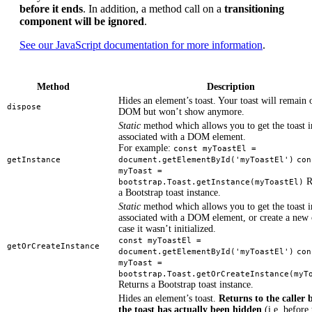
before it ends
. In addition, a method call on a
transitioning
component will be ignored
.
See our JavaScript documentation for more information
.
Method
Description
Hides an element’s toast. Your toast will remain 
dispose
DOM but won’t show anymore.
Static
method which allows you to get the toast i
associated with a DOM element.
For example:
const myToastEl =
getInstance
document.getElementById('myToastEl')
con
myToast =
R
bootstrap.Toast.getInstance(myToastEl)
a Bootstrap toast instance.
Static
method which allows you to get the toast i
associated with a DOM element, or create a new 
case it wasn’t initialized.
const myToastEl =
getOrCreateInstance
document.getElementById('myToastEl')
con
myToast =
bootstrap.Toast.getOrCreateInstance(myT
Returns a Bootstrap toast instance.
Hides an element’s toast.
Returns to the caller 
the toast has actually been hidden
(i.e. before 