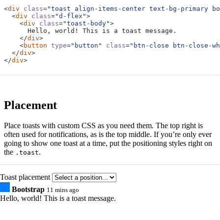
<
div
class
=
"toast align-items-center text-bg-primary bo
<
div
class
=
"d-flex"
>
<
div
class
=
"toast-body"
>
</
div
>
<
button
type
=
"button"
class
=
"btn-close btn-close-wh
</
div
>
</
div
>
Placement
Place toasts with custom CSS as you need them. The top right is
often used for notifications, as is the top middle. If you’re only ever
going to show one toast at a time, put the positioning styles right on
the
.
.toast
Toast placement
Bootstrap
11 mins ago
Hello, world! This is a toast message.