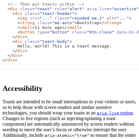
<!-- Then put toasts within -->
<
div
class
=
"toast"
role
=
"alert"
aria-live
=
"assertive"
<
div
class
=
"toast-header"
>
<
img
src
=
"..."
class
=
"rounded me-2"
alt
=
"..."
>
<
strong
class
=
"me-auto"
>
Bootstrap
</
strong
>
<
small
>
11 mins ago
</
small
>
<
button
type
=
"button"
class
=
"btn-close"
data-bs-d
</
div
>
<
div
class
=
"toast-body"
>
</
div
>
</
div
>
</
div
>
Accessibility
Toasts are intended to be small interruptions to your visitors or users,
so to help those with screen readers and similar assistive
technologies, you should wrap your toasts in an
region
.
aria-live
Changes to live regions (such as injecting/updating a toast
component) are automatically announced by screen readers without
needing to move the user’s focus or otherwise interrupt the user.
Additionally, include
to ensure that the entire
aria-atomic="true"