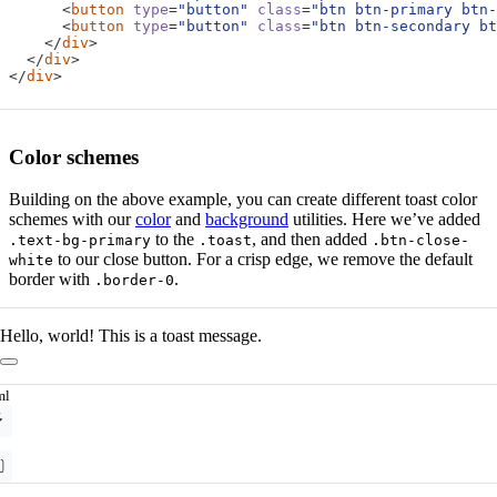
<
button
type
=
"button"
class
=
"btn btn-primary btn-
<
button
type
=
"button"
class
=
"btn btn-secondary bt
</
div
>
</
div
>
</
div
>
Color schemes
Building on the above example, you can create different toast color
schemes with our
color
and
background
utilities. Here we’ve added
to the
, and then added
.text-bg-primary
.toast
.btn-close-
to our close button. For a crisp edge, we remove the default
white
border with
.
.border-0
Hello, world! This is a toast message.
ml