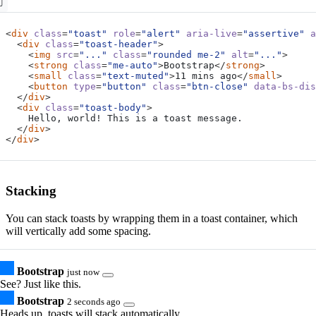
<
div
class
=
"toast"
role
=
"alert"
aria-live
=
"assertive"
a
<
div
class
=
"toast-header"
>
<
img
src
=
"..."
class
=
"rounded me-2"
alt
=
"..."
>
<
strong
class
=
"me-auto"
>
Bootstrap
</
strong
>
<
small
class
=
"text-muted"
>
11 mins ago
</
small
>
<
button
type
=
"button"
class
=
"btn-close"
data-bs-dis
</
div
>
<
div
class
=
"toast-body"
>
</
div
>
</
div
>
Stacking
You can stack toasts by wrapping them in a toast container, which
will vertically add some spacing.
Bootstrap
just now
See? Just like this.
Bootstrap
2 seconds ago
Heads up, toasts will stack automatically