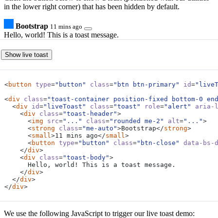
in the lower right corner) that has been hidden by default.
Bootstrap
11 mins ago
Hello, world! This is a toast message.
Show live toast
<
button
type
=
"button"
class
=
"btn btn-primary"
id
=
"live
<
div
class
=
"toast-container position-fixed bottom-0 en
<
div
id
=
"liveToast"
class
=
"toast"
role
=
"alert"
aria-
<
div
class
=
"toast-header"
>
<
img
src
=
"..."
class
=
"rounded me-2"
alt
=
"..."
>
<
strong
class
=
"me-auto"
>
Bootstrap
</
strong
>
<
small
>
11 mins ago
</
small
>
<
button
type
=
"button"
class
=
"btn-close"
data-bs-
</
div
>
<
div
class
=
"toast-body"
>
</
div
>
</
div
>
</
div
>
We use the following JavaScript to trigger our live toast demo: