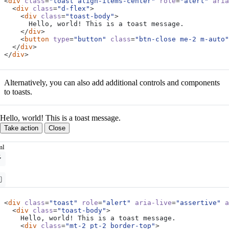
<
div
class
=
"toast align-items-center"
role
=
"alert"
aria
<
div
class
=
"d-flex"
>
<
div
class
=
"toast-body"
>
</
div
>
<
button
type
=
"button"
class
=
"btn-close me-2 m-auto"
</
div
>
</
div
>
Alternatively, you can also add additional controls and components
to toasts.
Hello, world! This is a toast message.
Take action
Close
ml
<
div
class
=
"toast"
role
=
"alert"
aria-live
=
"assertive"
a
<
div
class
=
"toast-body"
>
<
div
class
=
"mt-2 pt-2 border-top"
>