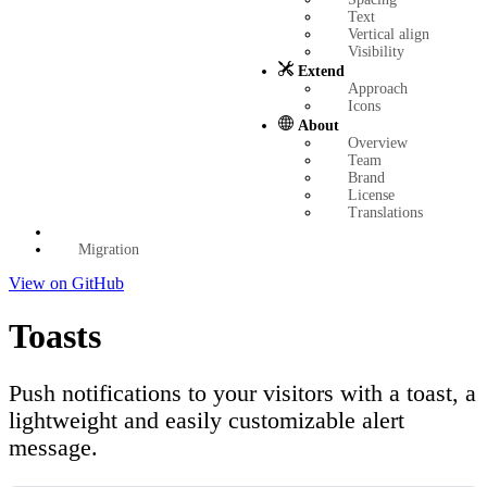
Text
Vertical align
Visibility
Extend
Approach
Icons
About
Overview
Team
Brand
License
Translations
Migration
View on GitHub
Toasts
Push notifications to your visitors with a toast, a
lightweight and easily customizable alert
message.