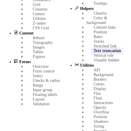
Tooltips
Grid
Helpers
Columns
Clearfix
Gutters
Color &
Utilities
background
Z-index
Colored links
CSS Grid
Position
Content
Ratio
Reboot
Stacks
Typography
Stretched link
Images
Text truncation
Tables
Vertical rule
Figures
Visually hidden
Forms
Utilities
Overview
API
Form control
Background
Select
Borders
Checks & radios
Colors
Range
Display
Input group
Flex
Floating labels
Float
Layout
Interactions
Validation
Opacity
Overflow
Position
Shadows
Sizing
Spacing