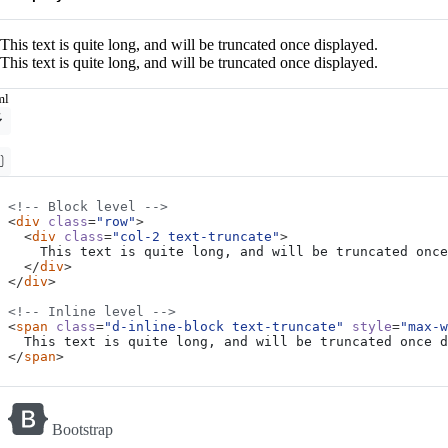
This text is quite long, and will be truncated once displayed.
This text is quite long, and will be truncated once displayed.
ml
<!-- Block level -->
<
div
class
=
"row"
>
<
div
class
=
"col-2 text-truncate"
>
</
div
>
</
div
>
<!-- Inline level -->
<
span
class
=
"d-inline-block text-truncate"
style
=
"max-w
</
span
>
Bootstrap