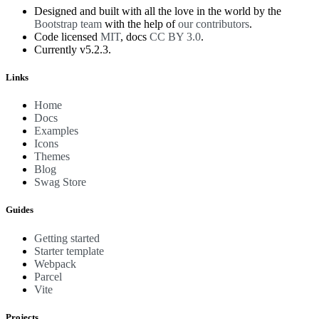
Designed and built with all the love in the world by the
Bootstrap team
with the help of
our contributors
.
Code licensed
MIT
, docs
CC BY 3.0
.
Currently v5.2.3.
Links
Home
Docs
Examples
Icons
Themes
Blog
Swag Store
Guides
Getting started
Starter template
Webpack
Parcel
Vite
Projects