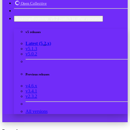
Open Collective
Bootstrap
Bootstrap
v5.2
(switch to other versions)
v5 releases
Latest (5.2.x)
v5.1.3
v5.0.2
Previous releases
v4.6.x
v3.4.1
v2.3.2
All versions