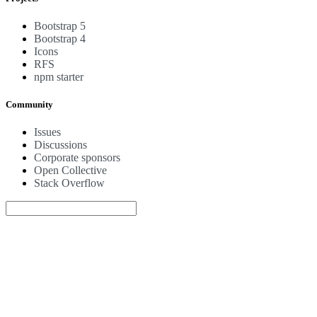
Bootstrap 5
Bootstrap 4
Icons
RFS
npm starter
Community
Issues
Discussions
Corporate sponsors
Open Collective
Stack Overflow