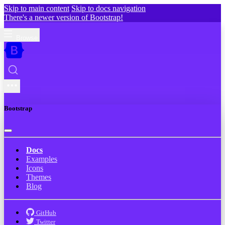
Skip to main content
Skip to docs navigation
There's a newer version of Bootstrap!
Browse
Bootstrap
Docs
Examples
Icons
Themes
Blog
GitHub
Twitter