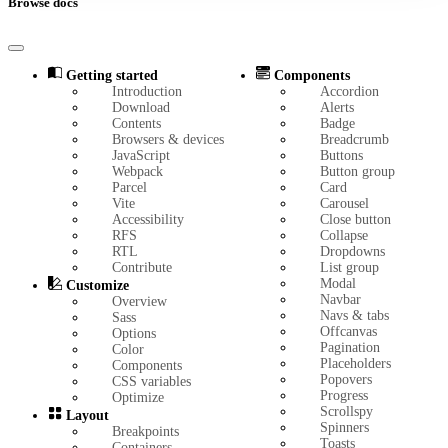
Browse docs
Getting started
Components
Introduction
Accordion
Download
Alerts
Contents
Badge
Browsers & devices
Breadcrumb
JavaScript
Buttons
Webpack
Button group
Parcel
Card
Vite
Carousel
Accessibility
Close button
RFS
Collapse
RTL
Dropdowns
Contribute
List group
Modal
Customize
Navbar
Overview
Navs & tabs
Sass
Offcanvas
Options
Pagination
Color
Placeholders
Components
Popovers
CSS variables
Progress
Optimize
Scrollspy
Layout
Spinners
Breakpoints
Toasts
Containers