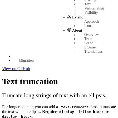
Text
Vertical align
Visibility
Extend
Approach
Icons
About
Overview
Team
Brand
License
Translations
Migration
View on GitHub
Text truncation
Truncate long strings of text with an ellipsis.
For longer content, you can add a
class to truncate
.text-truncate
the text with an ellipsis.
Requires
or
display: inline-block
.
display: block